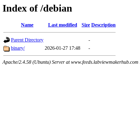
Index of /debian
Name
Last modified
Size
Description
Parent Directory
-
binary/
2026-01-27 17:48
-
Apache/2.4.58 (Ubuntu) Server at www.feeds.labviewmakerhub.com 