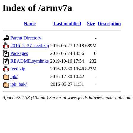
Index of /armv7a
Name
Last modified
Size
Description
Parent Directory
-
2016_5_27_feed.zip
2016-05-27 17:18
689M
Packages
2016-05-24 13:56
0
README.symlinks
2019-10-16 17:54
232
feed.zip
2016-12-30 19:46
823M
ipk/
2016-12-30 10:42
-
ipk_bak/
2016-05-27 11:31
-
Apache/2.4.58 (Ubuntu) Server at www.feeds.labviewmakerhub.com 